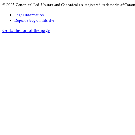
© 2025 Canonical Ltd. Ubuntu and Canonical are registered trademarks of Canon
Legal information
Report a bug on this site
Go to the top of the page