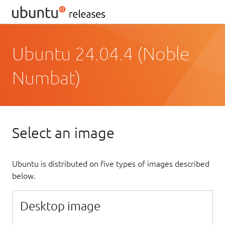
Ubuntu 24.04.4 (Noble
Numbat)
Select an image
Ubuntu is distributed on five types of images described
below.
Desktop image