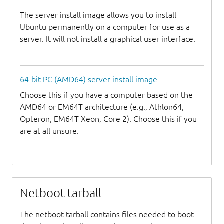
The server install image allows you to install
Ubuntu permanently on a computer for use as a
server. It will not install a graphical user interface.
64-bit PC (AMD64) server install image
Choose this if you have a computer based on the
AMD64 or EM64T architecture (e.g., Athlon64,
Opteron, EM64T Xeon, Core 2). Choose this if you
are at all unsure.
Netboot tarball
The netboot tarball contains files needed to boot