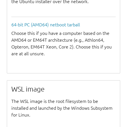
the Ubuntu installer over the network.
64-bit PC (AMD64) netboot tarball
Choose this if you have a computer based on the
AMD64 or EM64T architecture (e.g., Athlon64,
Opteron, EM64T Xeon, Core 2). Choose this if you
are at all unsure.
WSL image
The WSL image is the root filesystem to be
installed and launched by the Windows Subsystem
for Linux.