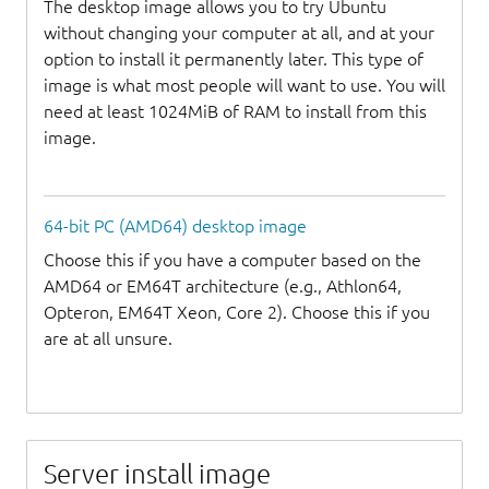
The desktop image allows you to try Ubuntu
without changing your computer at all, and at your
option to install it permanently later. This type of
image is what most people will want to use. You will
need at least 1024MiB of RAM to install from this
image.
64-bit PC (AMD64) desktop image
Choose this if you have a computer based on the
AMD64 or EM64T architecture (e.g., Athlon64,
Opteron, EM64T Xeon, Core 2). Choose this if you
are at all unsure.
Server install image