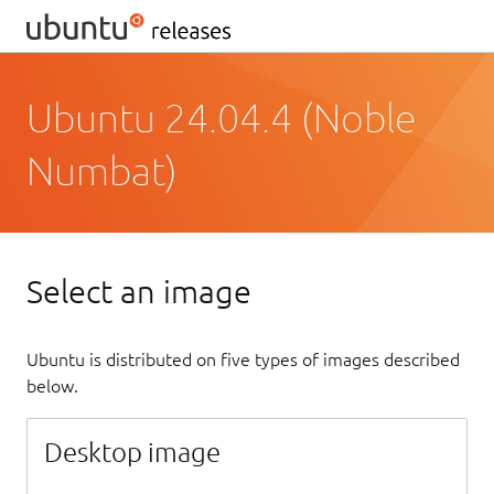
Ubuntu 24.04.4 (Noble
Numbat)
Select an image
Ubuntu is distributed on five types of images described
below.
Desktop image