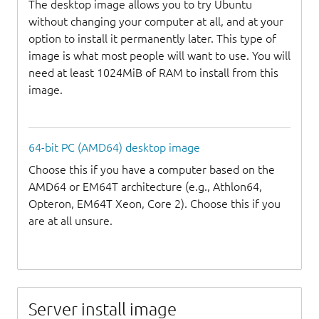
The desktop image allows you to try Ubuntu
without changing your computer at all, and at your
option to install it permanently later. This type of
image is what most people will want to use. You will
need at least 1024MiB of RAM to install from this
image.
64-bit PC (AMD64) desktop image
Choose this if you have a computer based on the
AMD64 or EM64T architecture (e.g., Athlon64,
Opteron, EM64T Xeon, Core 2). Choose this if you
are at all unsure.
Server install image