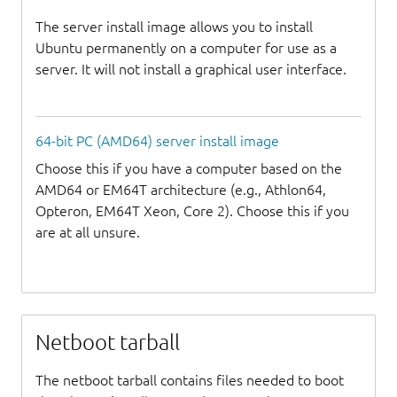
The server install image allows you to install
Ubuntu permanently on a computer for use as a
server. It will not install a graphical user interface.
64-bit PC (AMD64) server install image
Choose this if you have a computer based on the
AMD64 or EM64T architecture (e.g., Athlon64,
Opteron, EM64T Xeon, Core 2). Choose this if you
are at all unsure.
Netboot tarball
The netboot tarball contains files needed to boot