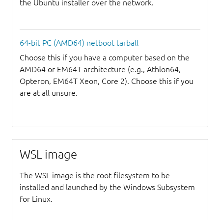
the Ubuntu installer over the network.
64-bit PC (AMD64) netboot tarball
Choose this if you have a computer based on the
AMD64 or EM64T architecture (e.g., Athlon64,
Opteron, EM64T Xeon, Core 2). Choose this if you
are at all unsure.
WSL image
The WSL image is the root filesystem to be
installed and launched by the Windows Subsystem
for Linux.