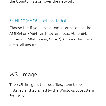
the Ubuntu installer over the network.
64-bit PC (AMD64) netboot tarball
Choose this if you have a computer based on the
AMD64 or EM64T architecture (e.g., Athlon64,
Opteron, EM64T Xeon, Core 2). Choose this if you
are at all unsure.
WSL image
The WSL image is the root filesystem to be
installed and launched by the Windows Subsystem
for Linux.