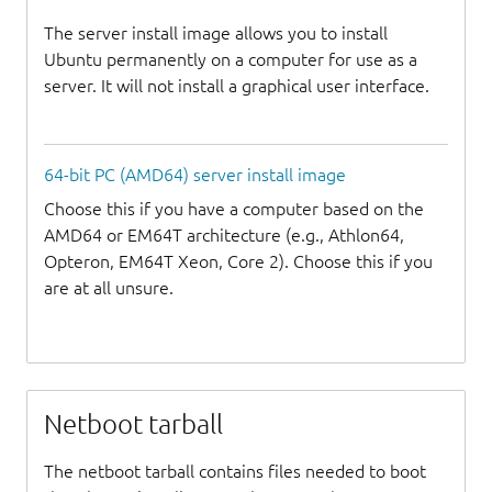
The server install image allows you to install
Ubuntu permanently on a computer for use as a
server. It will not install a graphical user interface.
64-bit PC (AMD64) server install image
Choose this if you have a computer based on the
AMD64 or EM64T architecture (e.g., Athlon64,
Opteron, EM64T Xeon, Core 2). Choose this if you
are at all unsure.
Netboot tarball
The netboot tarball contains files needed to boot