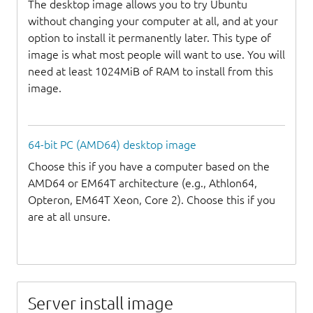
The desktop image allows you to try Ubuntu
without changing your computer at all, and at your
option to install it permanently later. This type of
image is what most people will want to use. You will
need at least 1024MiB of RAM to install from this
image.
64-bit PC (AMD64) desktop image
Choose this if you have a computer based on the
AMD64 or EM64T architecture (e.g., Athlon64,
Opteron, EM64T Xeon, Core 2). Choose this if you
are at all unsure.
Server install image