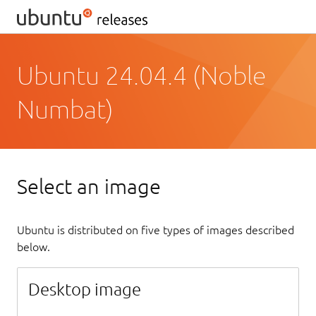
Ubuntu 24.04.4 (Noble
Numbat)
Select an image
Ubuntu is distributed on five types of images described
below.
Desktop image