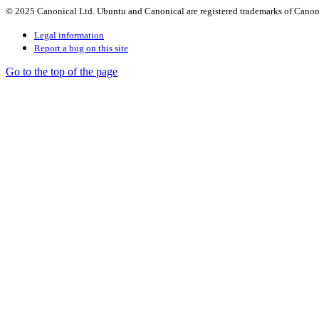
© 2025 Canonical Ltd. Ubuntu and Canonical are registered trademarks of Canon
Legal information
Report a bug on this site
Go to the top of the page