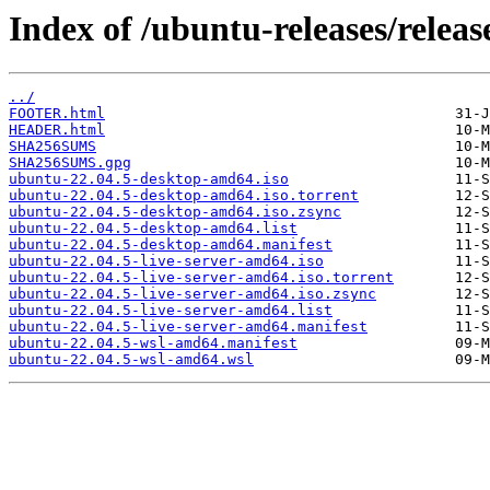
Index of /ubuntu-releases/releas
../
FOOTER.html
HEADER.html
SHA256SUMS
SHA256SUMS.gpg
ubuntu-22.04.5-desktop-amd64.iso
ubuntu-22.04.5-desktop-amd64.iso.torrent
ubuntu-22.04.5-desktop-amd64.iso.zsync
ubuntu-22.04.5-desktop-amd64.list
ubuntu-22.04.5-desktop-amd64.manifest
ubuntu-22.04.5-live-server-amd64.iso
ubuntu-22.04.5-live-server-amd64.iso.torrent
ubuntu-22.04.5-live-server-amd64.iso.zsync
ubuntu-22.04.5-live-server-amd64.list
ubuntu-22.04.5-live-server-amd64.manifest
ubuntu-22.04.5-wsl-amd64.manifest
ubuntu-22.04.5-wsl-amd64.wsl