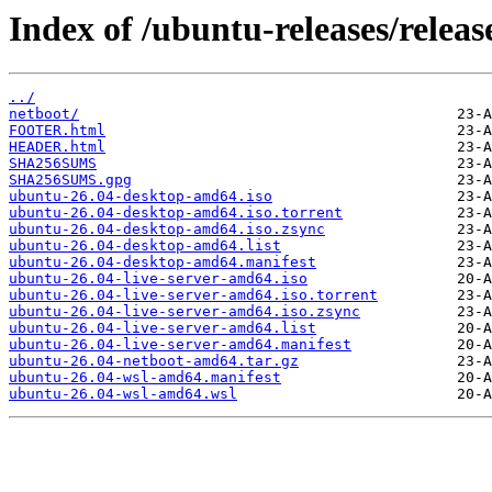
Index of /ubuntu-releases/release
../
netboot/
FOOTER.html
HEADER.html
SHA256SUMS
SHA256SUMS.gpg
ubuntu-26.04-desktop-amd64.iso
ubuntu-26.04-desktop-amd64.iso.torrent
ubuntu-26.04-desktop-amd64.iso.zsync
ubuntu-26.04-desktop-amd64.list
ubuntu-26.04-desktop-amd64.manifest
ubuntu-26.04-live-server-amd64.iso
ubuntu-26.04-live-server-amd64.iso.torrent
ubuntu-26.04-live-server-amd64.iso.zsync
ubuntu-26.04-live-server-amd64.list
ubuntu-26.04-live-server-amd64.manifest
ubuntu-26.04-netboot-amd64.tar.gz
ubuntu-26.04-wsl-amd64.manifest
ubuntu-26.04-wsl-amd64.wsl