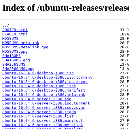
Index of /ubuntu-releases/release
../
FOOTER.html
HEADER.html
MD5SUMS
MD5SUMS-metalink
MD5SUMS-metalink.gpg
MD5SUMS.gpg
SHA1SUMS
SHA1SUMS.gpg
SHA256SUMS
SHA256SUMS.gpg
ubuntu-16.04.6-desktop-i386.iso
ubuntu-16.04.6-desktop-i386.iso.torrent
ubuntu-16.04.6-desktop-i386.iso.zsync
ubuntu-16.04.6-desktop-i386.list
ubuntu-16.04.6-desktop-i386.manifest
ubuntu-16.04.6-desktop-i386.metalink
ubuntu-16.04.6-server-i386.iso
ubuntu-16.04.6-server-i386.iso.torrent
ubuntu-16.04.6-server-i386.iso.zsync
ubuntu-16.04.6-server-i386.jigdo
ubuntu-16.04.6-server-i386.list
ubuntu-16.04.6-server-i386.manifest
ubuntu-16.04.6-server-i386.metalink