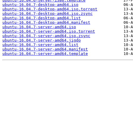
ubuntu-16.04.6-server-i386.template
ubuntu-16.04.7-desktop-amd64.iso
ubuntu-16.04.7-desktop-amd64.iso.torrent
ubuntu-16.04.7-desktop-amd64.iso.zsync
ubuntu-16.04.7-desktop-amd64.list
ubuntu-16.04.7-desktop-amd64.manifest
ubuntu-16.04.7-server-amd64.iso
ubuntu-16.04.7-server-amd64.iso.torrent
ubuntu-16.04.7-server-amd64.iso.zsync
ubuntu-16.04.7-server-amd64.jigdo
ubuntu-16.04.7-server-amd64.list
ubuntu-16.04.7-server-amd64.manifest
ubuntu-16.04.7-server-amd64.template