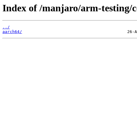
Index of /manjaro/arm-testing
../
aarch64/