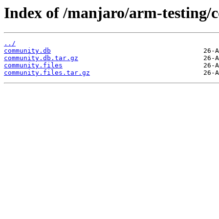
Index of /manjaro/arm-testing
../
community.db
community.db.tar.gz
community.files
community.files.tar.gz