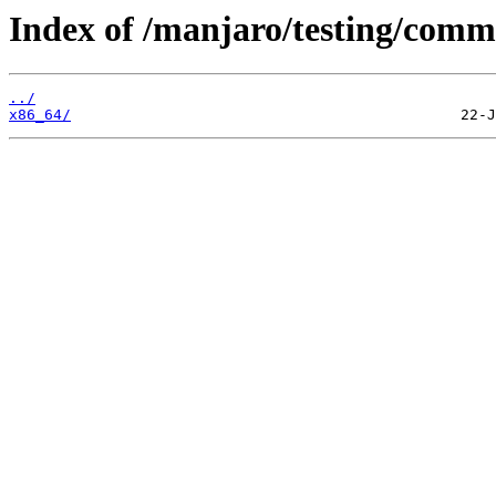
Index of /manjaro/testing/comm
../
x86_64/