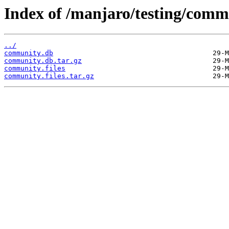
Index of /manjaro/testing/comm
../
community.db
community.db.tar.gz
community.files
community.files.tar.gz