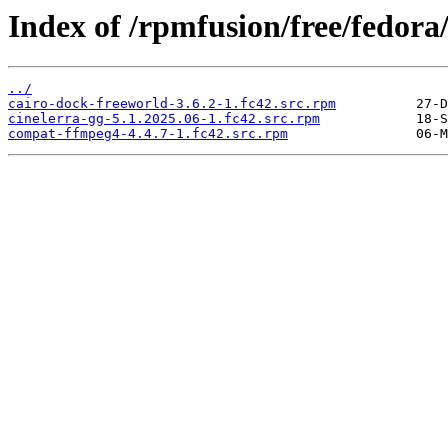
Index of /rpmfusion/free/fedor
../
cairo-dock-freeworld-3.6.2-1.fc42.src.rpm
cinelerra-gg-5.1.2025.06-1.fc42.src.rpm
compat-ffmpeg4-4.4.7-1.fc42.src.rpm