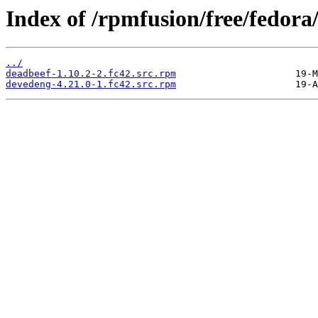
Index of /rpmfusion/free/fedor
../
deadbeef-1.10.2-2.fc42.src.rpm
devedeng-4.21.0-1.fc42.src.rpm