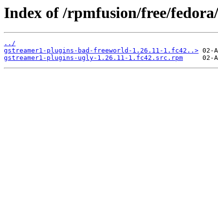
Index of /rpmfusion/free/fedor
../
gstreamer1-plugins-bad-freeworld-1.26.11-1.fc42..>
gstreamer1-plugins-ugly-1.26.11-1.fc42.src.rpm