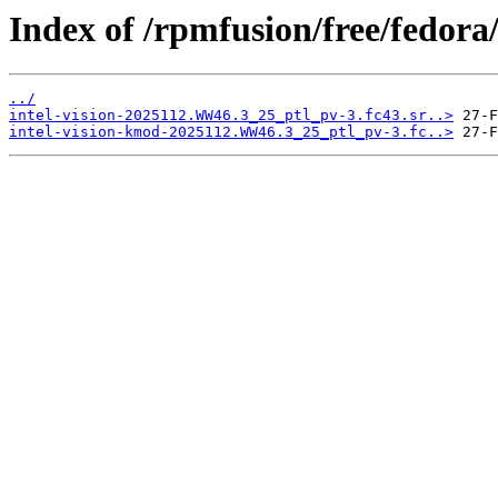
Index of /rpmfusion/free/fedor
../
intel-vision-2025112.WW46.3_25_ptl_pv-3.fc43.sr..>
intel-vision-kmod-2025112.WW46.3_25_ptl_pv-3.fc..>