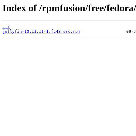
Index of /rpmfusion/free/fedor
../
jellyfin-10.11.11-1.fc43.src.rpm