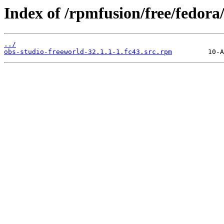
Index of /rpmfusion/free/fedor
../
obs-studio-freeworld-32.1.1-1.fc43.src.rpm