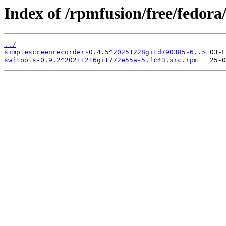
Index of /rpmfusion/free/fedor
../
simplescreenrecorder-0.4.5^20251228gitd790385-6..>
swftools-0.9.2^20211216git772e55a-5.fc43.src.rpm