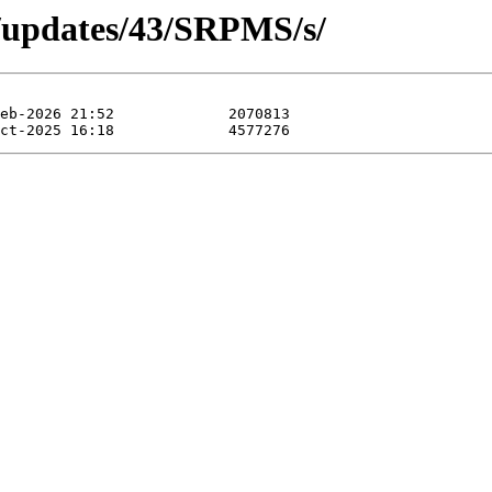
a/updates/43/SRPMS/s/