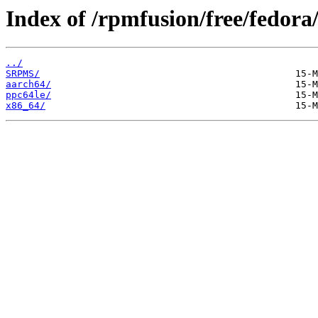
Index of /rpmfusion/free/fedora/
../
SRPMS/
aarch64/
ppc64le/
x86_64/