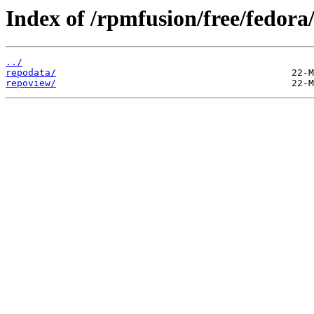
Index of /rpmfusion/free/fedora
../
repodata/
repoview/