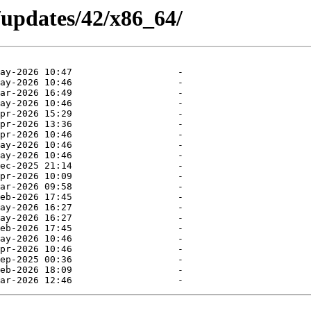
/updates/42/x86_64/