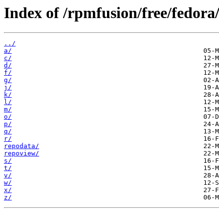
Index of /rpmfusion/free/fedora
../
a/
c/
d/
f/
g/
j/
k/
l/
m/
o/
p/
q/
r/
repodata/
repoview/
s/
t/
v/
w/
x/
z/